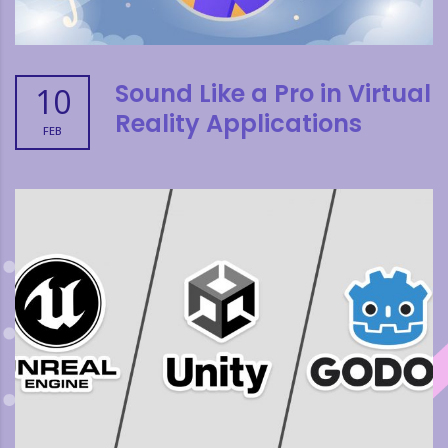
Sound Like a Pro in Virtual
10
Reality Applications
FEB