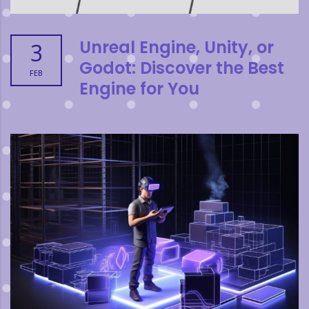
Unreal Engine, Unity, or
3
Godot: Discover the Best
FEB
Engine for You