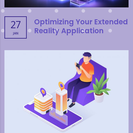
Optimizing Your Extended
27
Reality Application
JAN