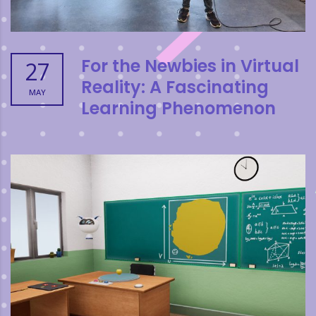
For the Newbies in Virtual
27
Reality: A Fascinating
MAY
Learning Phenomenon