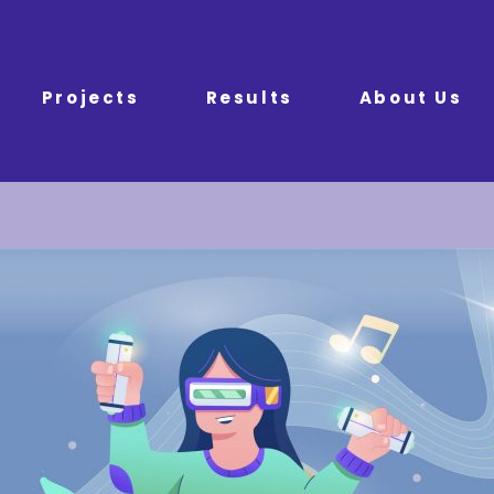
Projects
Results
About Us