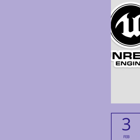
3
FEB