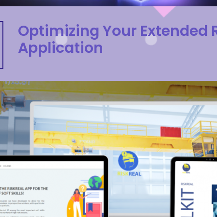
Optimizing Your Extended R
Application