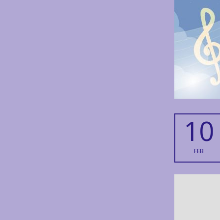
10
FEB