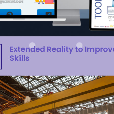
Extended Reality to Improv
Skills