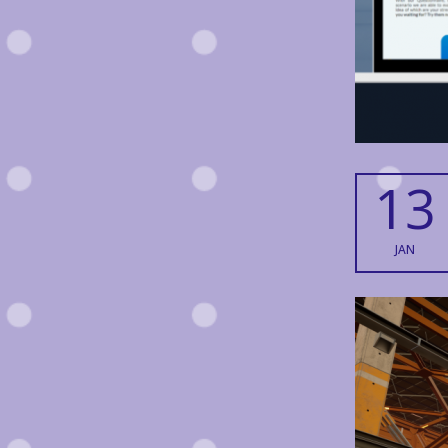
13
JAN