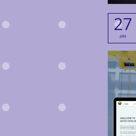
27
JAN