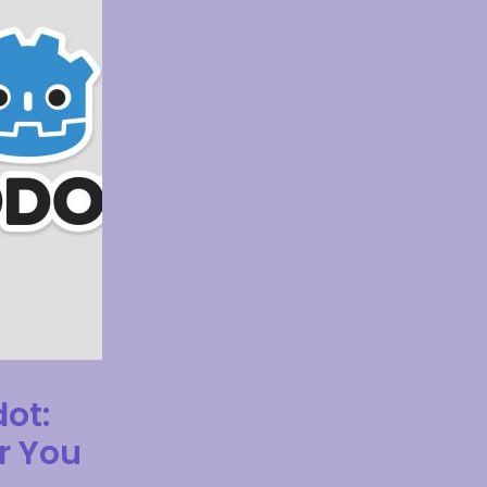
dot:
r You