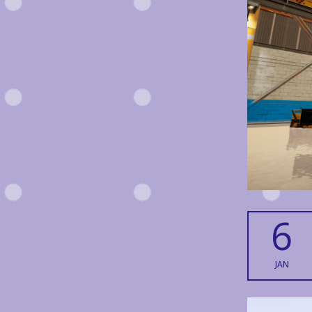
6
JAN