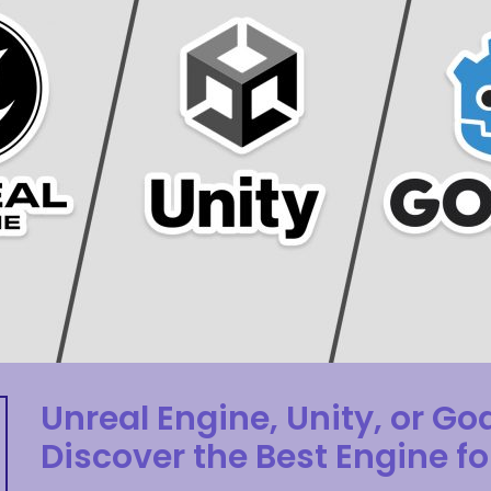
Unreal Engine, Unity, or Go
Discover the Best Engine fo