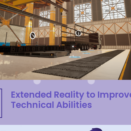
Extended Reality to Improv
Technical Abilities