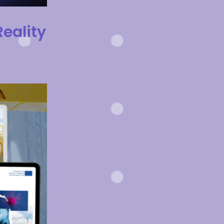
eality