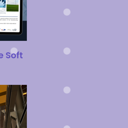
e Soft