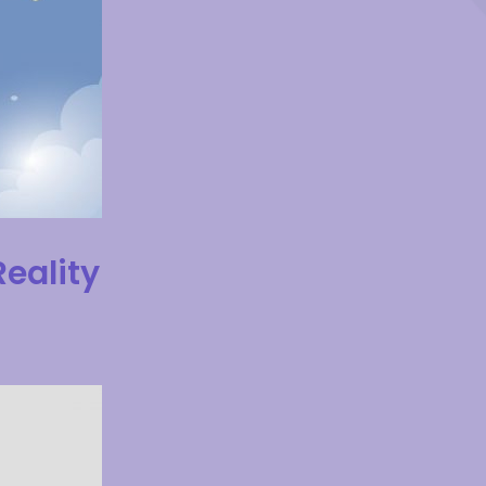
Reality