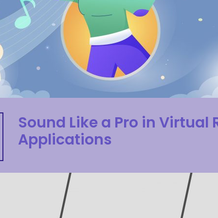
Sound Like a Pro in Virtual 
Applications