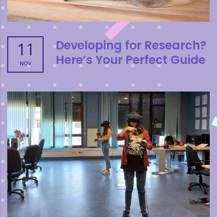
Developing for Research?
11
Here’s Your Perfect Guide
NOV