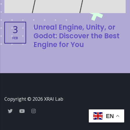
Unreal Engine, Unity, or
3
Godot: Discover the Best
FEB
Engine for You
Copyright ©
2026
XRAI Lab
EN