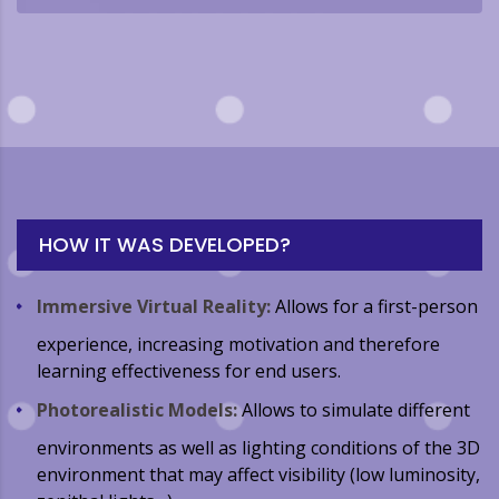
HOW IT WAS DEVELOPED?
Immersive Virtual Reality:
Allows for a first-person
experience, increasing motivation and therefore
learning effectiveness for end users.
Photorealistic Models:
Allows to simulate different
environments as well as lighting conditions of the 3D
environment that may affect visibility (low luminosity,