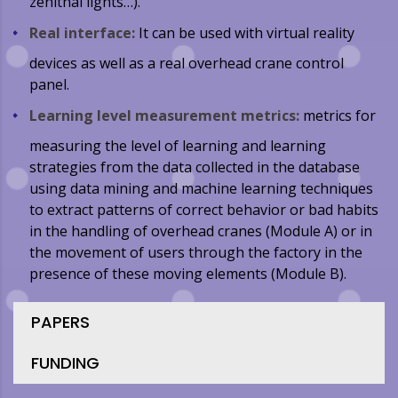
zenithal lights…).
Real interface:
It can be used with virtual reality
devices as well as a real overhead crane control
panel.
Learning level measurement metrics:
metrics for
measuring the level of learning and learning
strategies from the data collected in the database
using data mining and machine learning techniques
to extract patterns of correct behavior or bad habits
in the handling of overhead cranes (Module A) or in
the movement of users through the factory in the
presence of these moving elements (Module B).
PAPERS
FUNDING