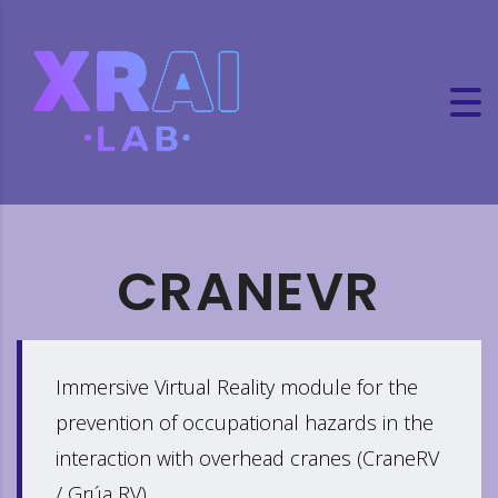
CRANEVR
Immersive Virtual Reality module for the
prevention of occupational hazards in the
interaction with overhead cranes (CraneRV
/ Grúa RV)