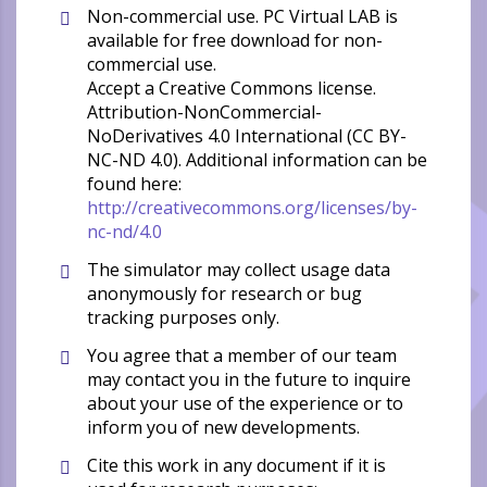
Non-commercial use. PC Virtual LAB is
available for free download for non-
commercial use.
Accept a Creative Commons license.
Attribution-NonCommercial-
NoDerivatives 4.0 International (CC BY-
NC-ND 4.0). Additional information can be
found here:
http://creativecommons.org/licenses/by-
nc-nd/4.0
The simulator may collect usage data
anonymously for research or bug
tracking purposes only.
You agree that a member of our team
may contact you in the future to inquire
about your use of the experience or to
inform you of new developments.
Cite this work in any document if it is