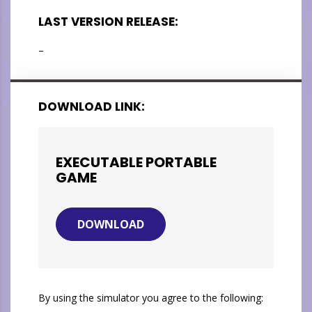
LAST VERSION RELEASE:
–
DOWNLOAD LINK:
EXECUTABLE PORTABLE
GAME
DOWNLOAD
By using the simulator you agree to the following: