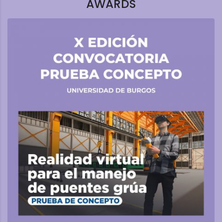
AWARDS