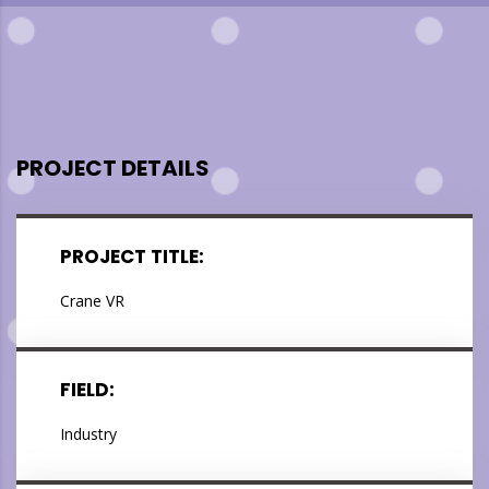
PROJECT DETAILS
PROJECT TITLE:
Crane VR
FIELD:
Industry