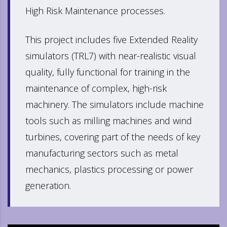
High Risk Maintenance processes.
This project includes five Extended Reality
simulators (TRL7) with near-realistic visual
quality, fully functional for training in the
maintenance of complex, high-risk
machinery. The simulators include machine
tools such as milling machines and wind
turbines, covering part of the needs of key
manufacturing sectors such as metal
mechanics, plastics processing or power
generation.