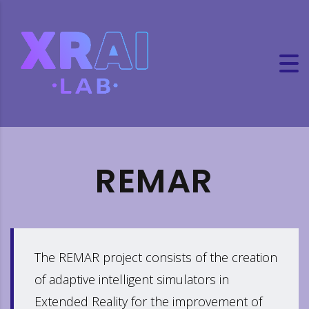
REMAR
The REMAR project consists of the creation
of adaptive intelligent simulators in
Extended Reality for the improvement of