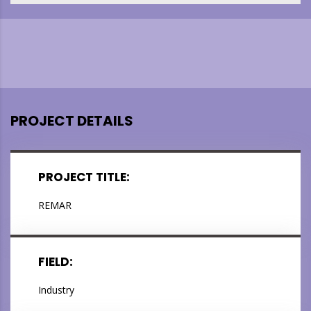
PROJECT DETAILS
PROJECT TITLE:
REMAR
FIELD:
Industry