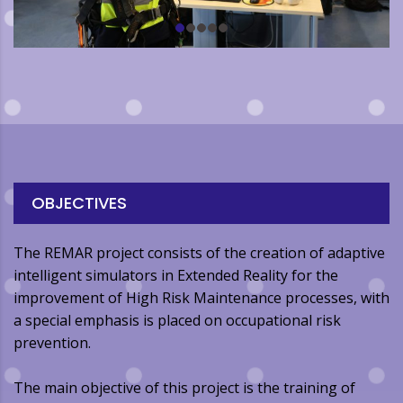
OBJECTIVES
The REMAR project consists of the creation of adaptive
intelligent simulators in Extended Reality for the
improvement of High Risk Maintenance processes, with
a special emphasis is placed on occupational risk
prevention.
The main objective of this project is the training of