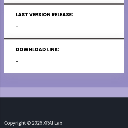
LAST VERSION RELEASE:
–
DOWNLOAD LINK:
–
Copyright ©
2026
XRAI Lab