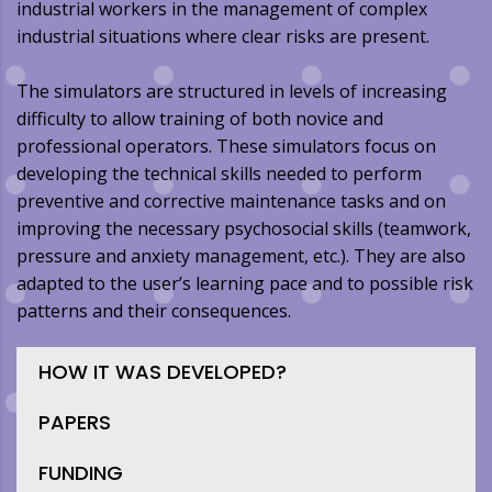
industrial workers in the management of complex
industrial situations where clear risks are present.
The simulators are structured in levels of increasing
difficulty to allow training of both novice and
professional operators. These simulators focus on
developing the technical skills needed to perform
preventive and corrective maintenance tasks and on
improving the necessary psychosocial skills (teamwork,
pressure and anxiety management, etc.). They are also
adapted to the user’s learning pace and to possible risk
patterns and their consequences.
HOW IT WAS DEVELOPED?
PAPERS
FUNDING