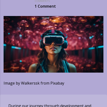
COMMENTS:
1 Comment
Image by Walkerssk from Pixabay
During our journey through development and