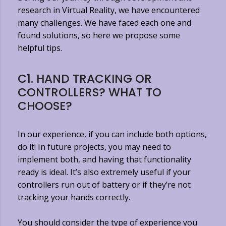
research in Virtual Reality, we have encountered
many challenges. We have faced each one and
found solutions, so here we propose some
helpful tips.
C1. HAND TRACKING OR
CONTROLLERS? WHAT TO
CHOOSE?
In our experience, if you can include both options,
do it! In future projects, you may need to
implement both, and having that functionality
ready is ideal. It’s also extremely useful if your
controllers run out of battery or if they’re not
tracking your hands correctly.
You should consider the type of experience you