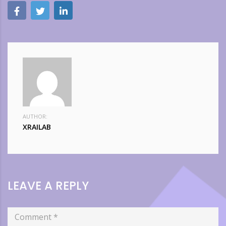
AUTHOR:
XRAILAB
LEAVE A REPLY