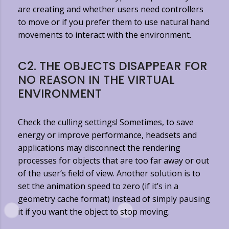
are creating and whether users need controllers
to move or if you prefer them to use natural hand
movements to interact with the environment.
C2. THE OBJECTS DISAPPEAR FOR
NO REASON IN THE VIRTUAL
ENVIRONMENT
Check the culling settings! Sometimes, to save
energy or improve performance, headsets and
applications may disconnect the rendering
processes for objects that are too far away or out
of the user’s field of view. Another solution is to
set the animation speed to zero (if it’s in a
geometry cache format) instead of simply pausing
it if you want the object to stop moving.