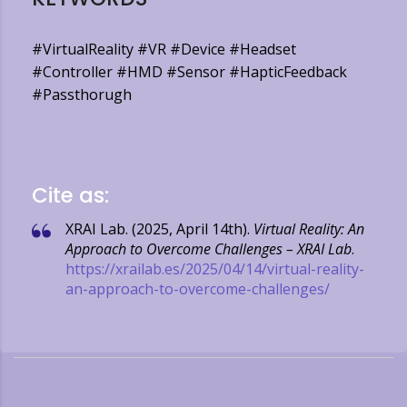
#VirtualReality #VR #Device #Headset
#Controller #HMD #Sensor #HapticFeedback
#Passthorugh
Cite as:
XRAI Lab. (2025, April 14th).
Virtual Reality: An
Approach to Overcome Challenges – XRAI Lab
.
https://xrailab.es/2025/04/14/virtual-reality-
an-approach-to-overcome-challenges/