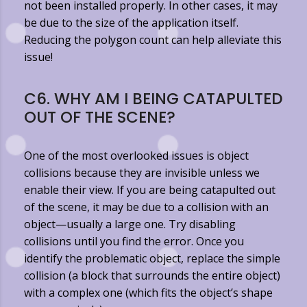
not been installed properly. In other cases, it may
be due to the size of the application itself.
Reducing the polygon count can help alleviate this
issue!
C6. WHY AM I BEING CATAPULTED
OUT OF THE SCENE?
One of the most overlooked issues is object
collisions because they are invisible unless we
enable their view. If you are being catapulted out
of the scene, it may be due to a collision with an
object—usually a large one. Try disabling
collisions until you find the error. Once you
identify the problematic object, replace the simple
collision (a block that surrounds the entire object)
with a complex one (which fits the object’s shape