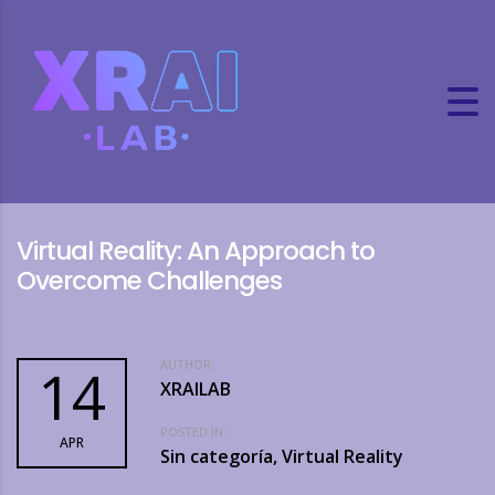
Virtual Reality: An Approach to
Overcome Challenges
AUTHOR:
14
XRAILAB
POSTED IN:
APR
Sin categoría, Virtual Reality