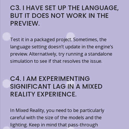
C3. I HAVE SET UP THE LANGUAGE,
BUT IT DOES NOT WORK IN THE
PREVIEW.
Test it in a packaged project. Sometimes, the
language setting doesn’t update in the engine’s
preview. Alternatively, try running a standalone
simulation to see if that resolves the issue.
C4. I AM EXPERIMENTING
SIGNIFICANT LAG IN A MIXED
REALITY EXPERIENCE.
In Mixed Reality, you need to be particularly
careful with the size of the models and the
lighting. Keep in mind that pass-through