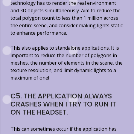
technology has to render the real environment
and 3D objects simultaneously. Aim to reduce the
total polygon count to less than 1 million across
the entire scene, and consider making lights static
to enhance performance.
This also applies to standalone applications. It is
important to reduce the number of polygons in
meshes, the number of elements in the scene, the
texture resolution, and limit dynamic lights to a
maximum of one!
C5. THE APPLICATION ALWAYS
CRASHES WHEN I TRY TO RUN IT
ON THE HEADSET.
This can sometimes occur if the application has