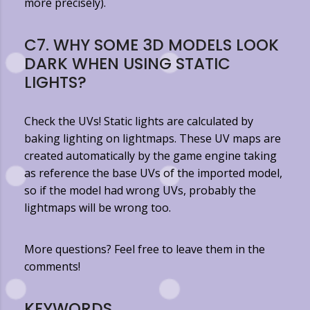
more precisely).
C7. WHY SOME 3D MODELS LOOK
DARK WHEN USING STATIC
LIGHTS?
Check the UVs! Static lights are calculated by
baking lighting on lightmaps. These UV maps are
created automatically by the game engine taking
as reference the base UVs of the imported model,
so if the model had wrong UVs, probably the
lightmaps will be wrong too.
More questions? Feel free to leave them in the
comments!
KEYWORDS