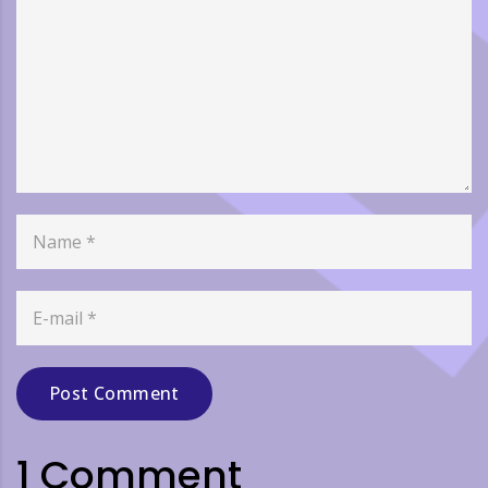
Post Comment
1 Comment